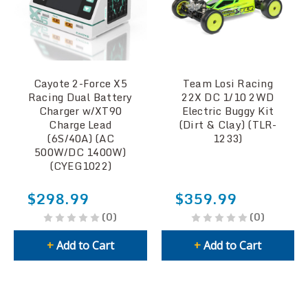
Cayote 2-Force X5
Team Losi Racing
Racing Dual Battery
22X DC 1/10 2WD
Charger w/XT90
Electric Buggy Kit
Charge Lead
(Dirt & Clay) (TLR-
(6S/40A) (AC
1233)
500W/DC 1400W)
(CYEG1022)
$298.99
$359.99
(0)
(0)
+
Add to Cart
+
Add to Cart