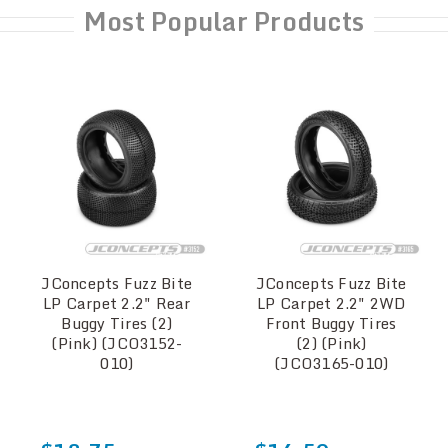
Most Popular Products
JConcepts Fuzz Bite
JConcepts Fuzz Bite
LP Carpet 2.2" Rear
LP Carpet 2.2" 2WD
Buggy Tires (2)
Front Buggy Tires
(Pink) (JCO3152-
(2) (Pink)
010)
(JCO3165-010)