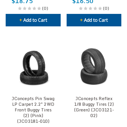
$18.75
$16.50
(0)
(0)
+
Add to Cart
+
Add to Cart
JConcepts Pin Swag
JConcepts Reflex
LP Carpet 2.2" 2WD
1/8 Buggy Tires (2)
Front Buggy Tires
(Green) (JCO3121-
(2) (Pink)
02)
(JCO3181-010)