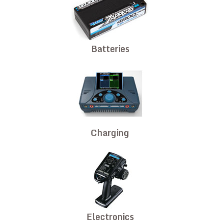
Batteries
Charging
Electronics