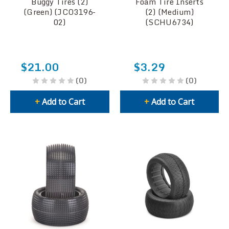
Buggy Tires (2)
Foam Tire Inserts
(Green) (JCO3196-
(2) (Medium)
02)
(SCHU6734)
$21.00
$3.29
(0)
(0)
+
Add to Cart
+
Add to Cart