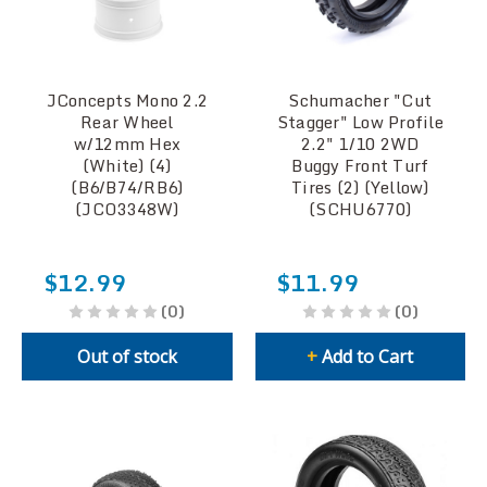
JConcepts Mono 2.2
Schumacher "Cut
Rear Wheel
Stagger" Low Profile
w/12mm Hex
2.2" 1/10 2WD
(White) (4)
Buggy Front Turf
(B6/B74/RB6)
Tires (2) (Yellow)
(JCO3348W)
(SCHU6770)
$12.99
$11.99
(0)
(0)
Out of stock
+
Add to Cart