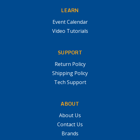
LEARN
Event Calendar
Video Tutorials
SUPPORT
Return Policy
Shipping Policy
Tech Support
ABOUT
About Us
Contact Us
Brands