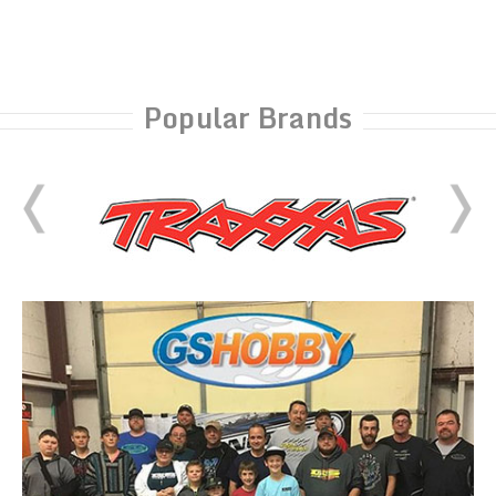
Popular Brands