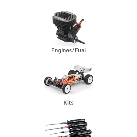
Engines/Fuel
Kits