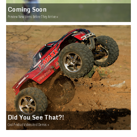
Coming Soon
Preview New Items Before They Arrive »
Did You See That?!
Cool Product Videos And Demos »