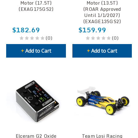
Motor (17.5T)
Motor (13.5T)
(EXAG175GS2)
(ROAR Approved
Until 1/1/2027)
(EXAGE135GS2)
$182.69
$159.99
(0)
(0)
+
Add to Cart
+
Add to Cart
Elceram G2 Oxide
Team Losi Racing