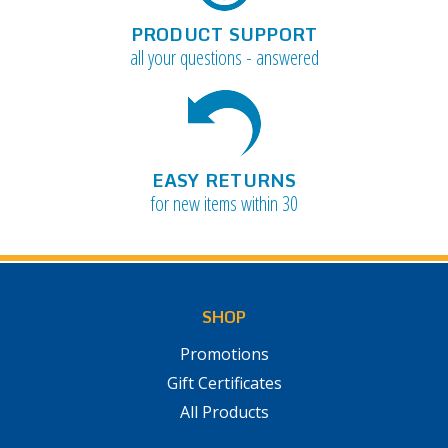
PRODUCT SUPPORT
all your questions - answered
EASY RETURNS
for new items within 30
SHOP
Promotions
Gift Certificates
All Products