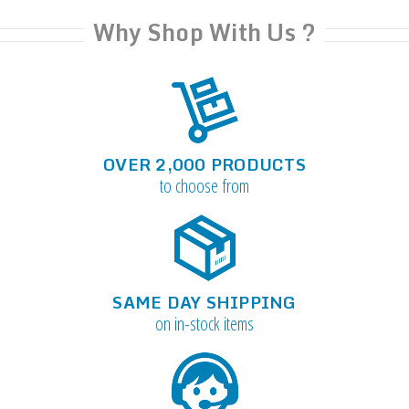
Why Shop With Us ?
OVER 2,000 PRODUCTS
to choose from
SAME DAY SHIPPING
on in-stock items