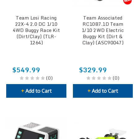
Team Losi Racing
Team Associated
22X-4 2.0 DC 1/10
RC10B7.1D Team
4WD Buggy Race Kit
1/10 2WD Electric
(Dirt/Clay) (TLR-
Buggy Kit (Dirt &
1264)
Clay) (ASC90047)
$549.99
$329.99
(0)
(0)
+
Add to Cart
+
Add to Cart