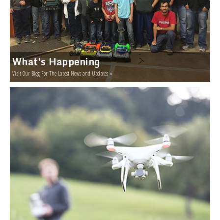
What's Happening
Visit Our Blog For The Latest News and Updates »