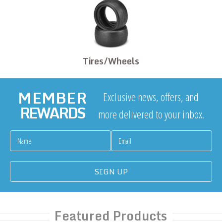
Tires/Wheels
MEMBER
Exclusive news, offers, and
REWARDS
more delivered to your inbox.
Featured Products