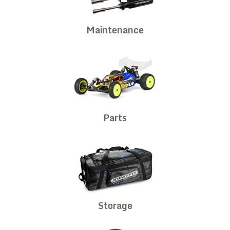
Maintenance
Parts
Storage