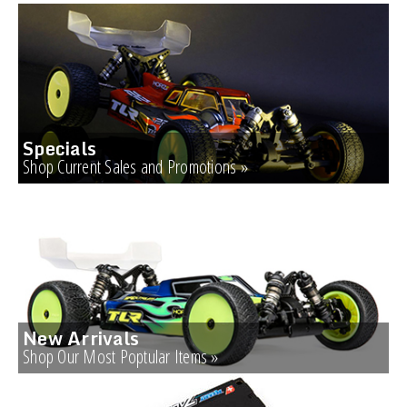
Specials
Shop Current Sales and Promotions »
New Arrivals
Shop Our Most Poptular Items »