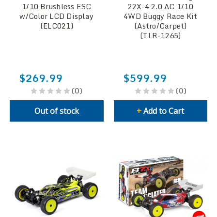
1/10 Brushless ESC
22X-4 2.0 AC 1/10
w/Color LCD Display
4WD Buggy Race Kit
(ELC021)
(Astro/Carpet)
(TLR-1265)
$269.99
$599.99
(0)
(0)
Out of stock
+
Add to Cart