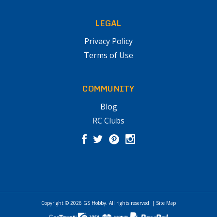
LEGAL
Privacy Policy
Terms of Use
COMMUNITY
Blog
RC Clubs
Copyright © 2026
GS Hobby
. All rights reserved.
|
Site Map