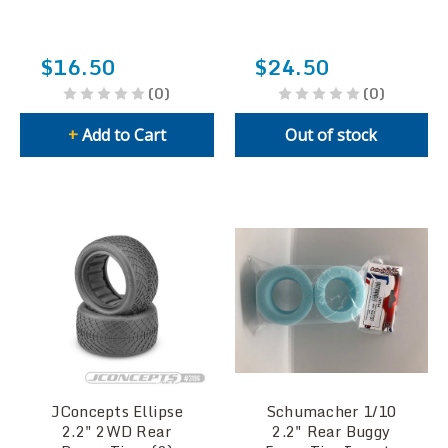
$16.50
$24.50
(0)
(0)
+
Add to Cart
Out of stock
JConcepts Ellipse
Schumacher 1/10
2.2" 2WD Rear
2.2" Rear Buggy