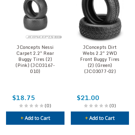
JConcepts Nessi
JConcepts Dirt
Carpet 2.2" Rear
Webs 2.2" 2WD
Buggy Tires (2)
Front Buggy Tires
(Pink) (JCO3167-
(2) (Green)
010)
(JCO3077-02)
$18.75
$21.00
(0)
(0)
+
Add to Cart
+
Add to Cart