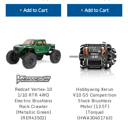
+
Add to Cart
+
Add to Cart
Redcat Vertex-10
Hobbywing Xerun
1/10 RTR 4WD
V10 G5 Competition
Electric Brushless
Stock Brushless
Rock Crawler
Motor (13.5T)
(Metallic Green)
(Torque)
(RER43502)
(HWA30401763)