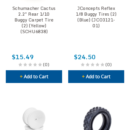
Schumacher Cactus
JConcepts Reflex
2.2" Rear 1/10
1/8 Buggy Tires (2)
Buggy Carpet Tire
(Blue) (JCO3121-
(2) (Yellow)
01)
(SCHU6838)
$15.49
$24.50
(0)
(0)
+
Add to Cart
+
Add to Cart