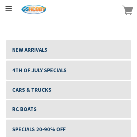
NEW ARRIVALS
4TH OF JULY SPECIALS
CARS & TRUCKS
RC BOATS
SPECIALS 20-90% OFF