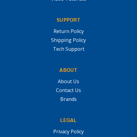
SUPPORT
Return Policy
Shipping Policy
Tech Support
ABOUT
About Us
Contact Us
Brands
LEGAL
Privacy Policy