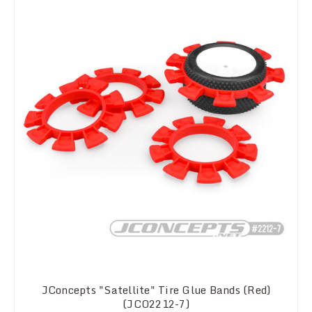
JConcepts "Satellite" Tire Glue Bands (Red)
(JCO2212-7)