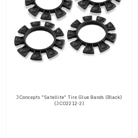
JConcepts "Satellite" Tire Glue Bands (Black)
(JCO2212-2)