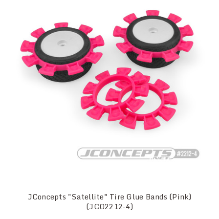
JConcepts "Satellite" Tire Glue Bands (Pink)
(JCO2212-4)