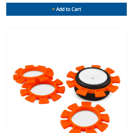
+
Add to Cart