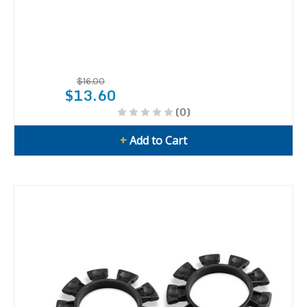
$16.00
$13.60
(0)
+
Add to Cart