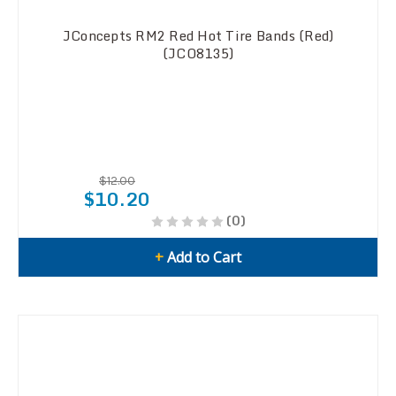
JConcepts RM2 Red Hot Tire Bands (Red)
(JCO8135)
$12.00
$10.20
(0)
+
Add to Cart