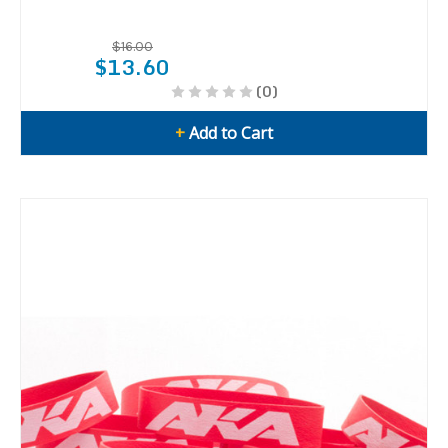
$16.00
$13.60
(0)
+
Add to Cart