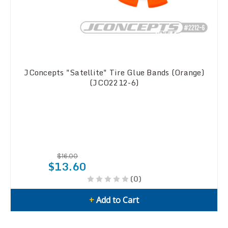
JConcepts "Satellite" Tire Glue Bands (Orange)
(JCO2212-6)
$16.00
$13.60
(0)
+
Add to Cart