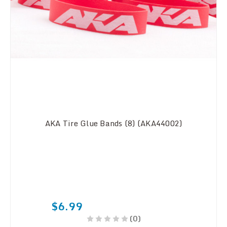
AKA Tire Glue Bands (8) (AKA44002)
$6.99
(0)