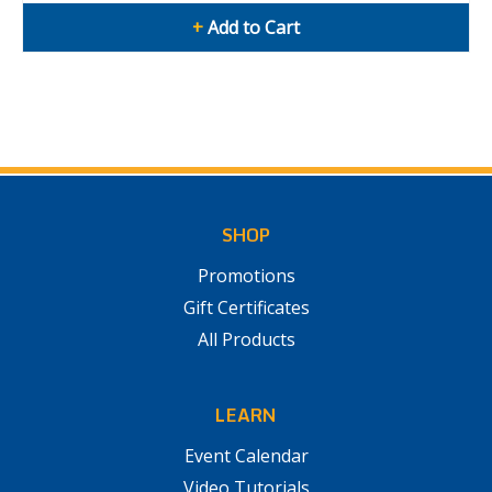
+
Add to Cart
SHOP
Promotions
Gift Certificates
All Products
LEARN
Event Calendar
Video Tutorials