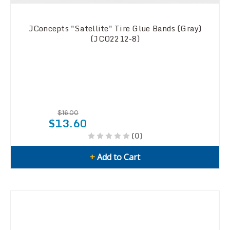
JConcepts "Satellite" Tire Glue Bands (Gray)
(JCO2212-8)
$16.00
$13.60
(0)
+
Add to Cart