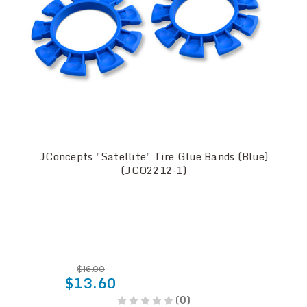
JConcepts "Satellite" Tire Glue Bands (Blue)
(JCO2212-1)
$16.00
$13.60
(0)