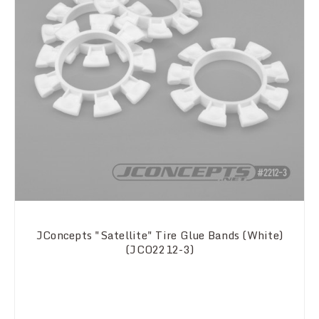
JConcepts "Satellite" Tire Glue Bands (White)
(JCO2212-3)