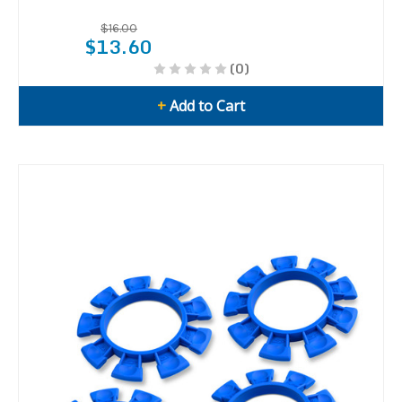
$16.00
$13.60
(0)
+
Add to Cart