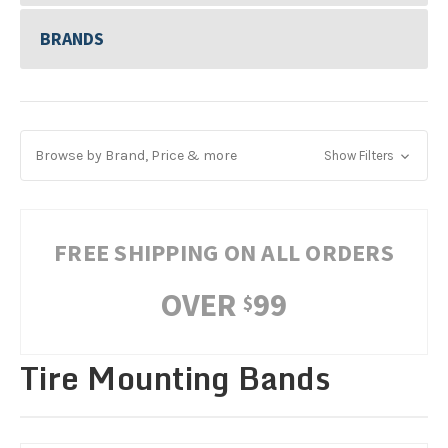
BRANDS
Browse by Brand, Price & more
Show Filters
FREE SHIPPING ON ALL ORDERS
OVER
99
$
Tire Mounting Bands