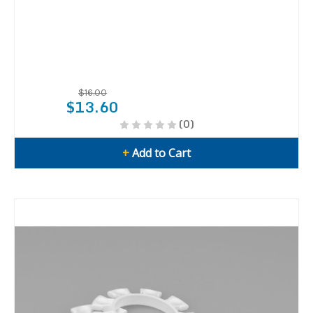
$16.00
$13.60
(0)
+
Add to Cart