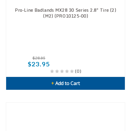
Pro-Line Badlands MX28 30 Series 2.8" Tire (2)
(M2) (PRO10125-00)
$28.95
$23.95
(0)
+
Add to Cart