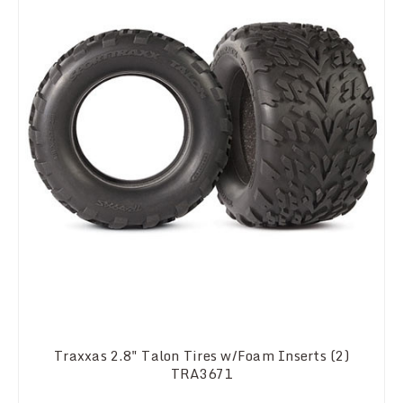
Traxxas 2.8" Talon Tires w/Foam Inserts (2)
TRA3671