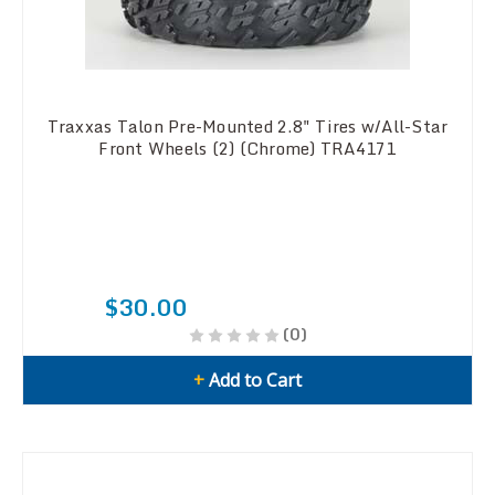
Traxxas Talon Pre-Mounted 2.8" Tires w/All-Star
Front Wheels (2) (Chrome) TRA4171
$30.00
(0)
+
Add to Cart