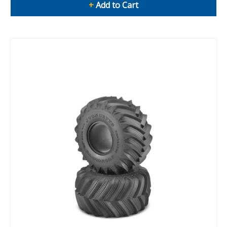
+
Add to Cart