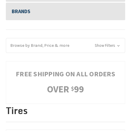
BRANDS
Browse by Brand, Price & more
Show Filters
FREE SHIPPING ON ALL ORDERS
OVER
99
$
Tires