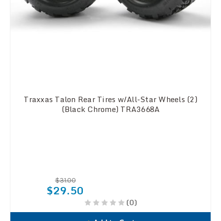
Traxxas Talon Rear Tires w/All-Star Wheels (2)
(Black Chrome) TRA3668A
$31.00
$29.50
(0)