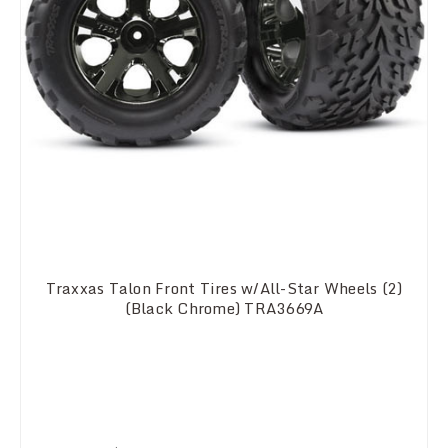
Traxxas Talon Front Tires w/All-Star Wheels (2)
(Black Chrome) TRA3669A