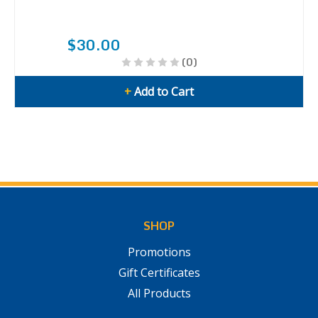
$30.00
(0)
+
Add to Cart
SHOP
Promotions
Gift Certificates
All Products