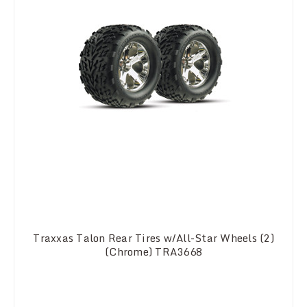
Traxxas Talon Rear Tires w/All-Star Wheels (2)
(Chrome) TRA3668