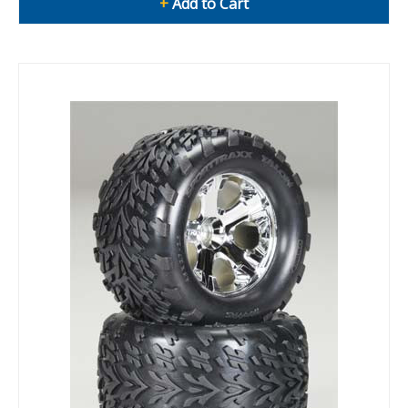
+
Add to Cart