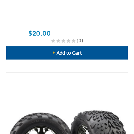
$20.00
(0)
+
Add to Cart