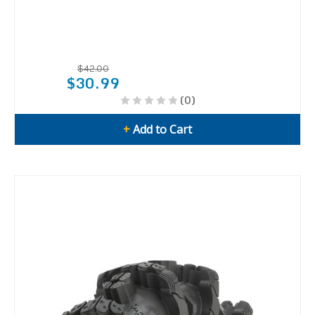
$42.00
$30.99
(0)
+
Add to Cart