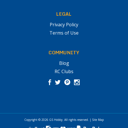
LEGAL
Privacy Policy
Terms of Use
COMMUNITY
Blog
RC Clubs
Copyright © 2026
GS Hobby
. All rights reserved.
|
Site Map