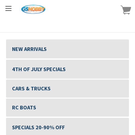
NEW ARRIVALS
4TH OF JULY SPECIALS
CARS & TRUCKS
RC BOATS
SPECIALS 20-90% OFF