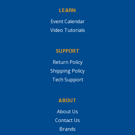
LEARN
Event Calendar
Video Tutorials
SUPPORT
Return Policy
Shipping Policy
Tech Support
ABOUT
About Us
Contact Us
Brands