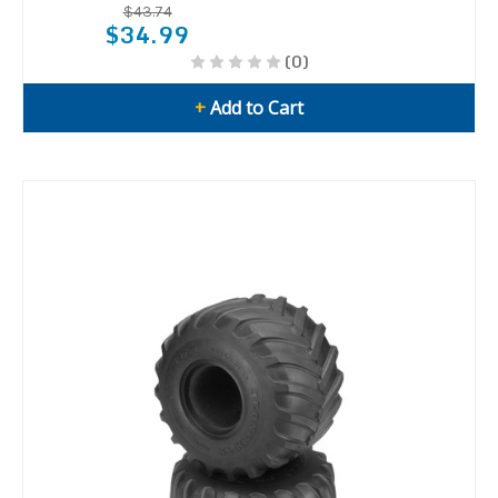
$43.74
$34.99
(0)
+
Add to Cart