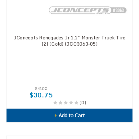
JConcepts Renegades Jr 2.2" Monster Truck Tire
(2) (Gold) (JCO3063-05)
$41.00
$30.75
(0)
+
Add to Cart