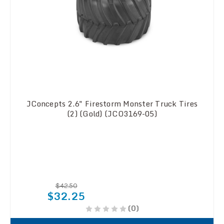
JConcepts 2.6" Firestorm Monster Truck Tires
(2) (Gold) (JCO3169-05)
$42.50
$32.25
(0)