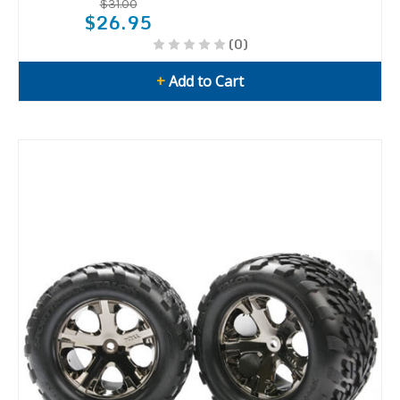
$31.00
$26.95
(0)
+
Add to Cart