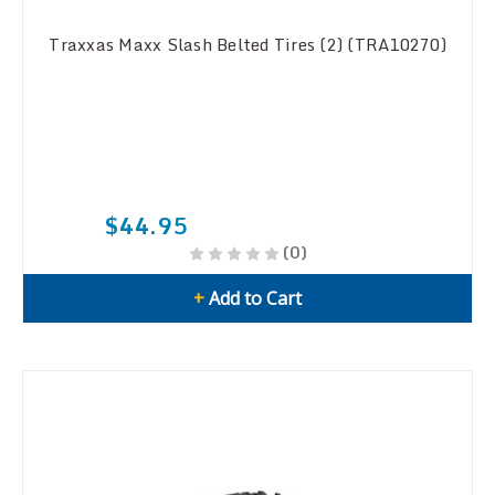
Traxxas Maxx Slash Belted Tires (2) (TRA10270)
$44.95
(0)
+
Add to Cart