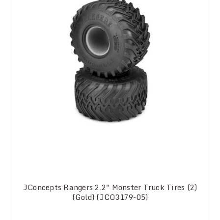
JConcepts Rangers 2.2" Monster Truck Tires (2)
(Gold) (JCO3179-05)