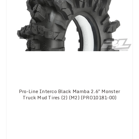
Pro-Line Interco Black Mamba 2.6" Monster
Truck Mud Tires (2) (M2) (PRO10181-00)