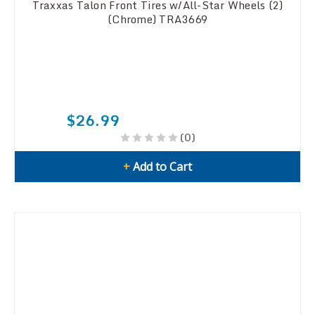
Traxxas Talon Front Tires w/All-Star Wheels (2)
(Chrome) TRA3669
$26.99
(0)
+
Add to Cart