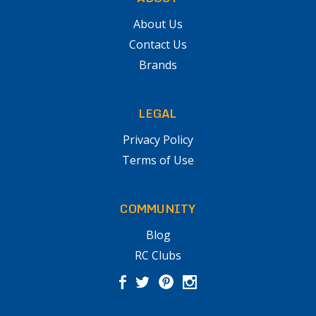
About Us
Contact Us
Brands
LEGAL
Privacy Policy
Terms of Use
COMMUNITY
Blog
RC Clubs