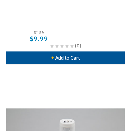
$11.99
$9.99
(0)
+
Add to Cart