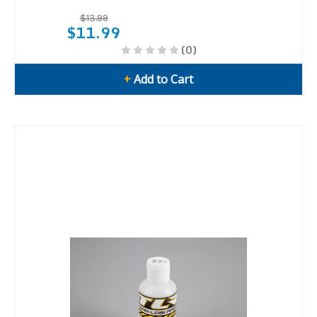
$13.99
$11.99
(0)
+
Add to Cart