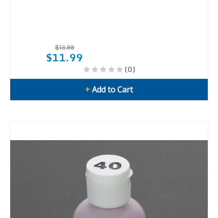
$13.99
$11.99
(0)
+
Add to Cart