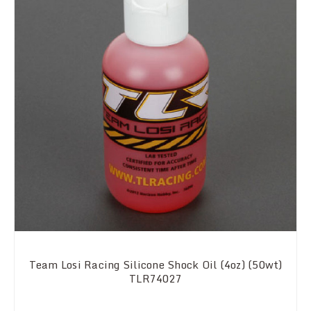
Team Losi Racing Silicone Shock Oil (4oz) (50wt)
TLR74027