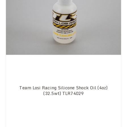
Team Losi Racing Silicone Shock Oil (4oz)
(32.5wt) TLR74029