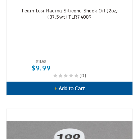
Team Losi Racing Silicone Shock Oil (2oz)
(37.5wt) TLR74009
$11.99
$9.99
(0)
+
Add to Cart