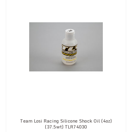
Team Losi Racing Silicone Shock Oil (4oz)
(37.5wt) TLR74030