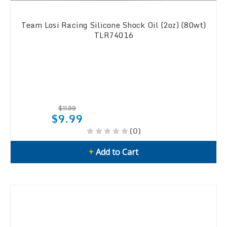
Team Losi Racing Silicone Shock Oil (2oz) (80wt)
TLR74016
$11.99
$9.99
(0)
+
Add to Cart