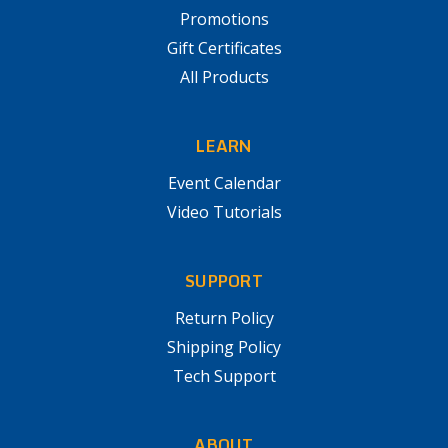
Promotions
Gift Certificates
All Products
LEARN
Event Calendar
Video Tutorials
SUPPORT
Return Policy
Shipping Policy
Tech Support
ABOUT