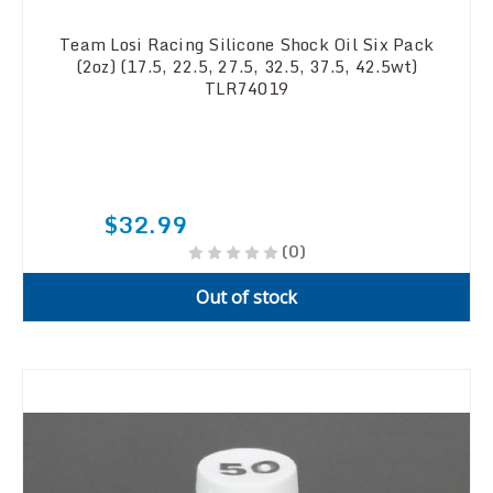
Team Losi Racing Silicone Shock Oil Six Pack
(2oz) (17.5, 22.5, 27.5, 32.5, 37.5, 42.5wt)
TLR74019
$32.99
(0)
Out of stock