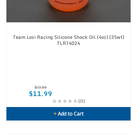
Team Losi Racing Silicone Shock Oil (4oz) (35wt)
TLR74024
$13.99
$11.99
(0)
+
Add to Cart