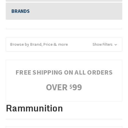
BRANDS
Browse by Brand, Price & more
Show Filters
FREE SHIPPING ON ALL ORDERS
OVER
99
$
Rammunition