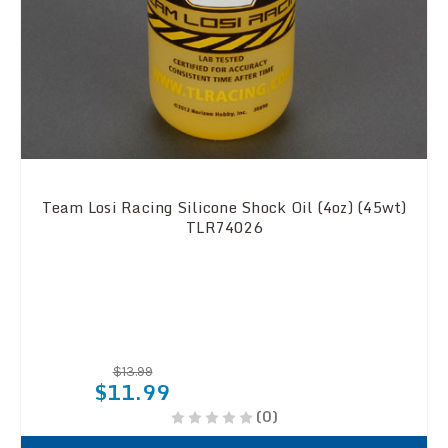
Team Losi Racing Silicone Shock Oil (4oz) (45wt)
TLR74026
$13.99
$11.99
(0)