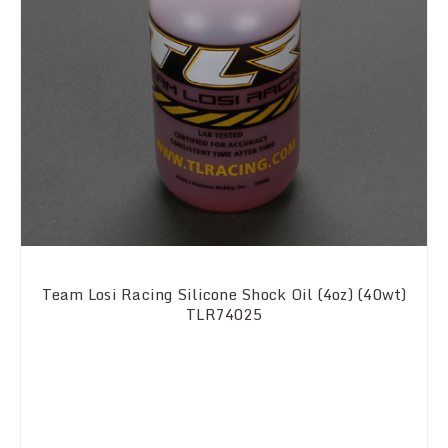
Team Losi Racing Silicone Shock Oil (4oz) (40wt)
TLR74025