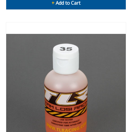
+
Add to Cart