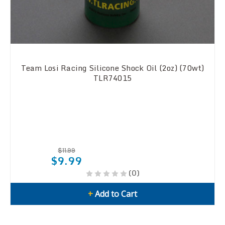
Team Losi Racing Silicone Shock Oil (2oz) (70wt)
TLR74015
$11.99
$9.99
(0)
+
Add to Cart