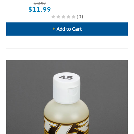
$13.99
$11.99
(0)
+
Add to Cart