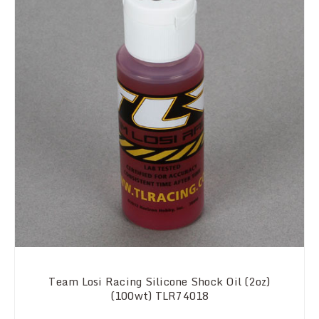
Team Losi Racing Silicone Shock Oil (2oz)
(100wt) TLR74018