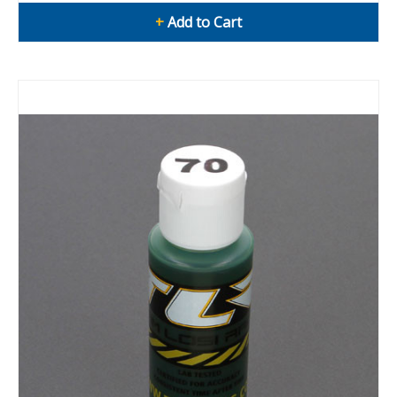
+
Add to Cart