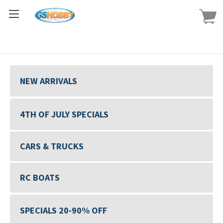
NEW ARRIVALS
4TH OF JULY SPECIALS
CARS & TRUCKS
RC BOATS
SPECIALS 20-90% OFF