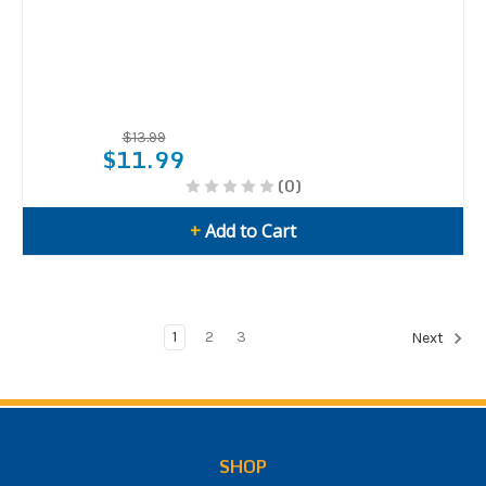
$13.99
$11.99
(0)
+
Add to Cart
1
2
3
Next
SHOP