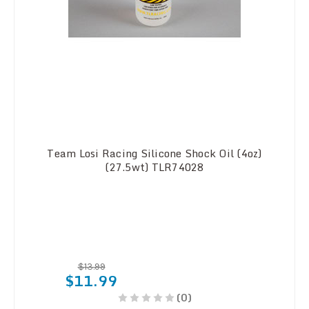
Team Losi Racing Silicone Shock Oil (4oz)
(27.5wt) TLR74028
$13.99
$11.99
(0)