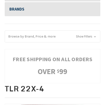
BRANDS
Browse by Brand, Price & more
Show Filters
FREE SHIPPING ON ALL ORDERS
OVER
99
$
TLR 22X-4