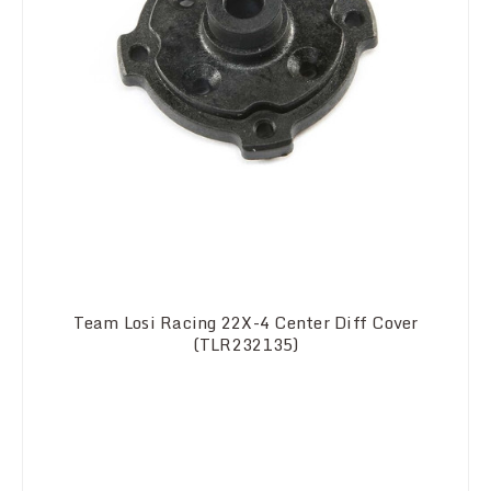
Team Losi Racing 22X-4 Center Diff Cover
(TLR232135)