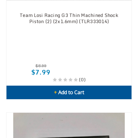
Team Losi Racing G3 Thin Machined Shock
Piston (2) (2x1.6mm) (TLR333014)
$8.99
$7.99
(0)
+
Add to Cart