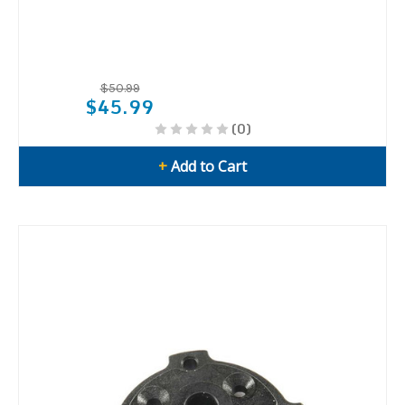
$50.99
$45.99
(0)
+
Add to Cart