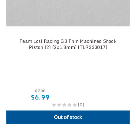
Team Losi Racing G3 Thin Machined Shock
Piston (2) (2x1.8mm) (TLR333017)
$7.99
$6.99
(0)
Out of stock