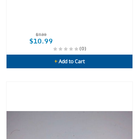
$11.99
$10.99
(0)
+
Add to Cart