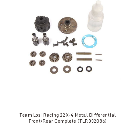
Team Losi Racing 22X-4 Metal Differential
Front/Rear Complete (TLR332086)