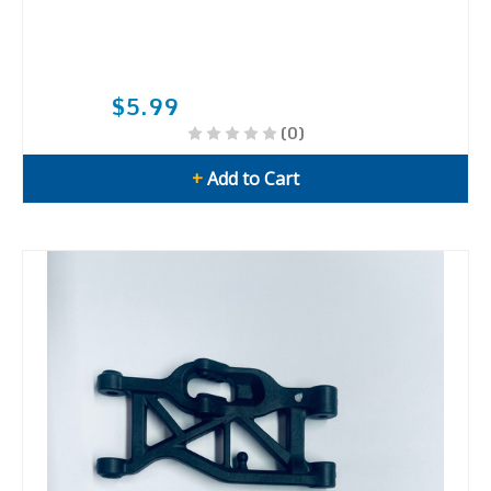
$5.99
(0)
+
Add to Cart