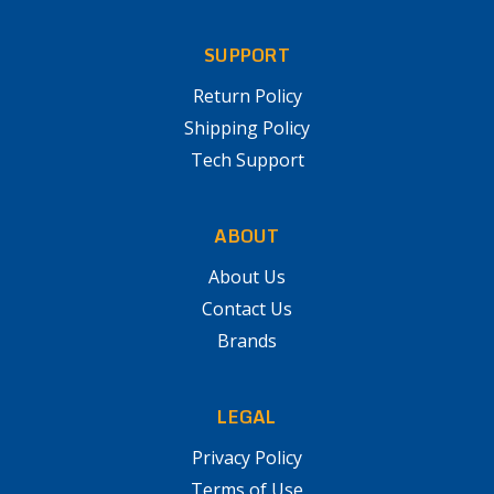
SUPPORT
Return Policy
Shipping Policy
Tech Support
ABOUT
About Us
Contact Us
Brands
LEGAL
Privacy Policy
Terms of Use