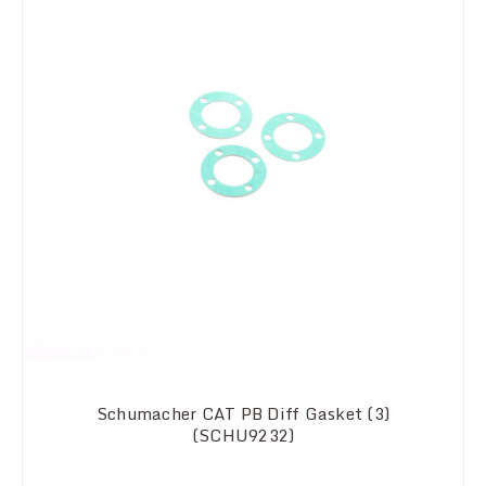
Schumacher CAT PB Diff Gasket (3)
(SCHU9232)