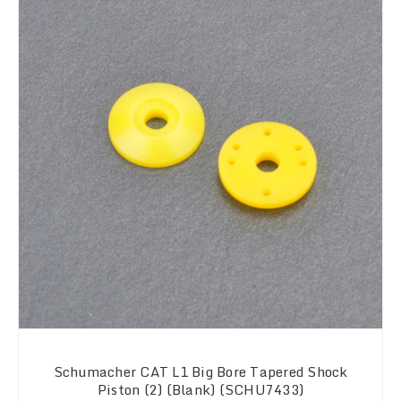
Schumacher CAT L1 Big Bore Tapered Shock
Piston (2) (Blank) (SCHU7433)