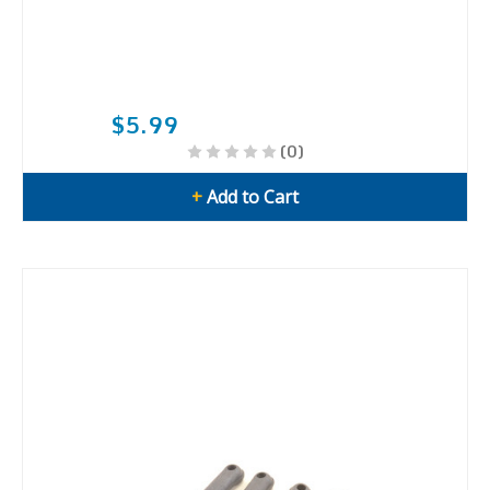
$5.99
(0)
+
Add to Cart