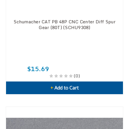
Schumacher CAT PB 48P CNC Center Diff Spur
Gear (80T) (SCHU9308)
$15.69
(0)
+
Add to Cart