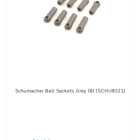
Schumacher Ball Sockets Grey (8) (SCHU8321)