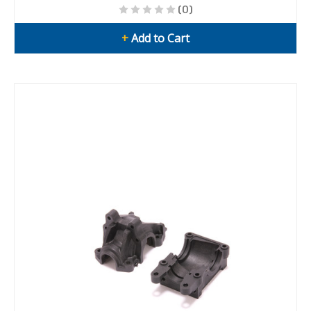
(0)
+
Add to Cart