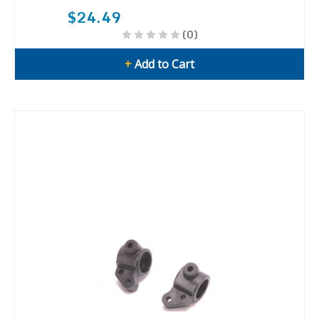
$24.49
(0)
+
Add to Cart