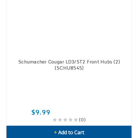
Schumacher Cougar LD3/ST2 Front Hubs (2)
(SCHU8545)
$9.99
(0)
+
Add to Cart