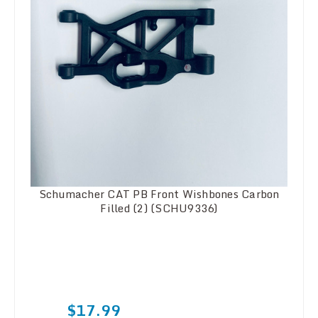
Schumacher CAT PB Front Wishbones Carbon
Filled (2) (SCHU9336)
$17.99