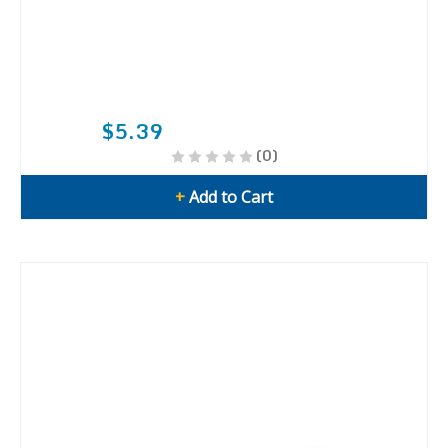
$5.39
(0)
+
Add to Cart