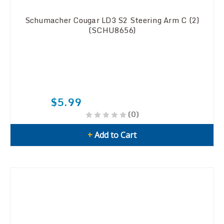
Schumacher Cougar LD3 S2 Steering Arm C (2)
(SCHU8656)
$5.99
(0)
+
Add to Cart