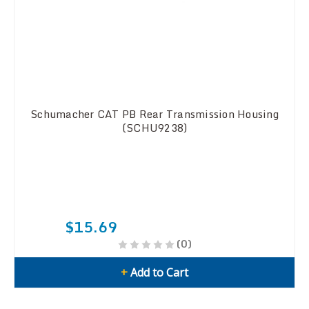
Schumacher CAT PB Rear Transmission Housing
(SCHU9238)
$15.69
(0)
+
Add to Cart