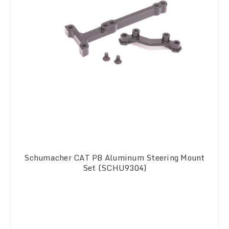
Schumacher CAT PB Aluminum Steering Mount
Set (SCHU9304)