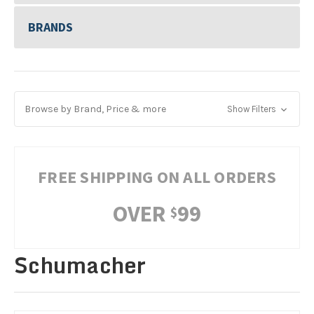
BRANDS
Browse by Brand, Price & more
Show Filters
FREE SHIPPING ON ALL ORDERS
OVER
99
$
Schumacher