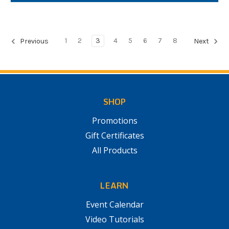
1
2
3
4
5
6
7
8
Previous
Next
SHOP
Promotions
Gift Certificates
All Products
LEARN
Event Calendar
Video Tutorials