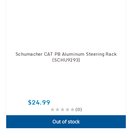
Schumacher CAT PB Aluminum Steering Rack
(SCHU9293)
$24.99
(0)
Out of stock