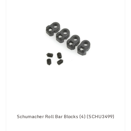
Schumacher Roll Bar Blocks (4) (SCHU3499)