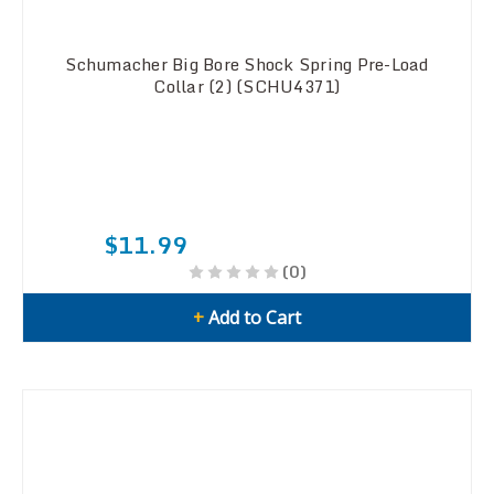
Schumacher Big Bore Shock Spring Pre-Load
Collar (2) (SCHU4371)
$11.99
(0)
+
Add to Cart