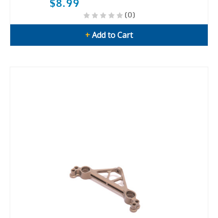
$8.99
(0)
+
Add to Cart