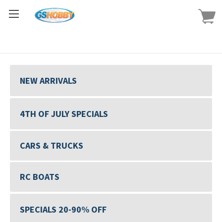
NEW ARRIVALS
4TH OF JULY SPECIALS
CARS & TRUCKS
RC BOATS
SPECIALS 20-90% OFF