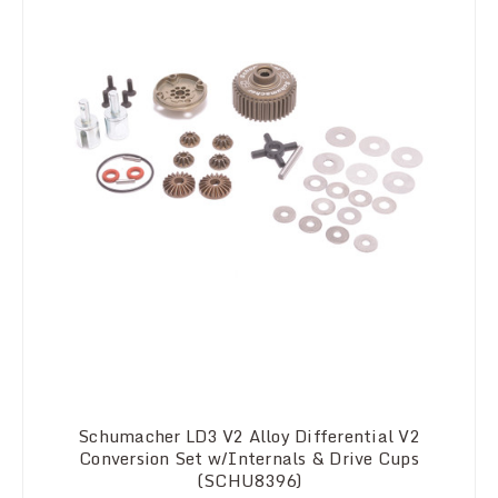
Schumacher LD3 V2 Alloy Differential V2
Conversion Set w/Internals & Drive Cups
(SCHU8396)