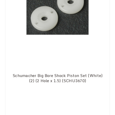
Schumacher Big Bore Shock Piston Set (White)
(2) (2 Hole x 1.5) (SCHU3670)