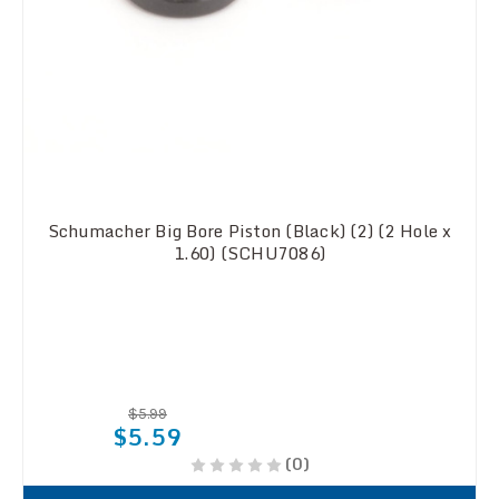
Schumacher Big Bore Piston (Black) (2) (2 Hole x
1.60) (SCHU7086)
$5.99
$5.59
(0)