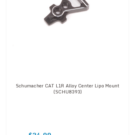
Schumacher CAT L1R Alloy Center Lipo Mount
(SCHU8393)