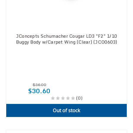
JConcepts Schumacher Cougar LD3 "F2" 1/10
Buggy Body w/Carpet Wing (Clear) (JCO0603)
$36.00
$30.60
(0)
Out of stock