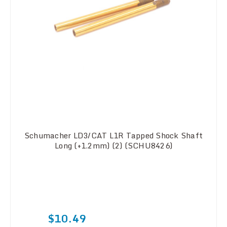
Schumacher LD3/CAT L1R Tapped Shock Shaft
Long (+1.2mm) (2) (SCHU8426)
$10.49