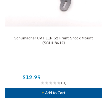
Schumacher CAT L1R S2 Front Shock Mount
(SCHU8412)
$12.99
(0)
+
Add to Cart