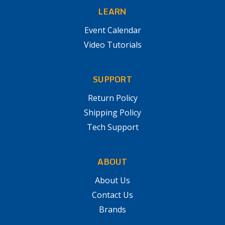
LEARN
Event Calendar
Video Tutorials
SUPPORT
Return Policy
Shipping Policy
Tech Support
ABOUT
About Us
Contact Us
Brands