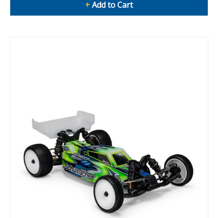
+
Add to Cart