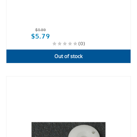
$5.99
$5.79
(0)
Out of stock