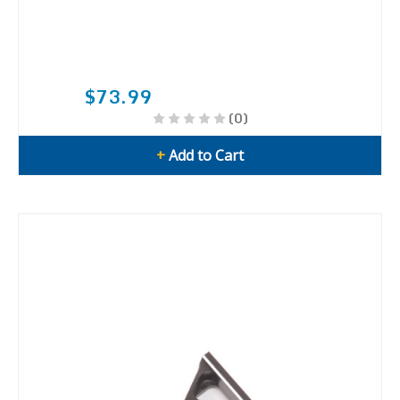
$73.99
(0)
+
Add to Cart