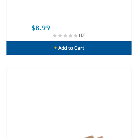
$8.99
(0)
+
Add to Cart