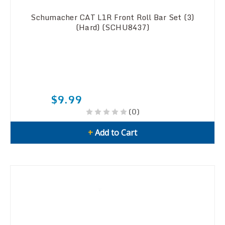
Schumacher CAT L1R Front Roll Bar Set (3)
(Hard) (SCHU8437)
$9.99
(0)
+
Add to Cart