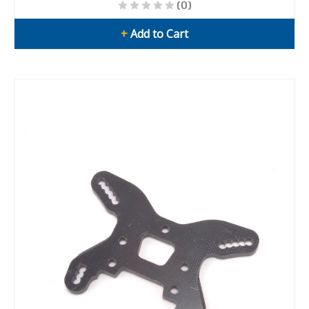
(0)
+
Add to Cart