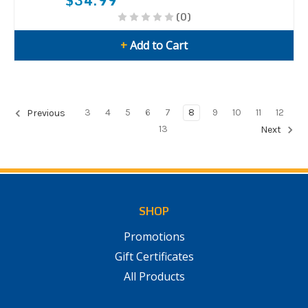
$34.99
(0)
+
Add to Cart
3
4
5
6
7
8
9
10
11
12
Previous
13
Next
SHOP
Promotions
Gift Certificates
All Products