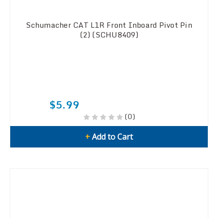
Schumacher CAT L1R Front Inboard Pivot Pin
(2) (SCHU8409)
$5.99
(0)
+
Add to Cart