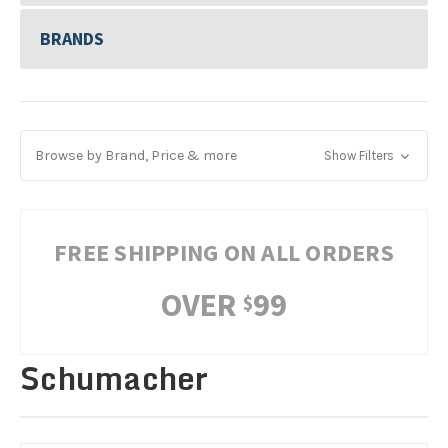
BRANDS
Browse by Brand, Price & more
Show Filters
FREE SHIPPING ON ALL ORDERS
OVER
99
$
Schumacher