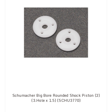
Schumacher Big Bore Rounded Shock Piston (2)
(3.Hole x 1.5) (SCHU3770)