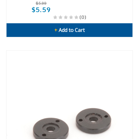
$5.99
$5.59
(0)
+
Add to Cart