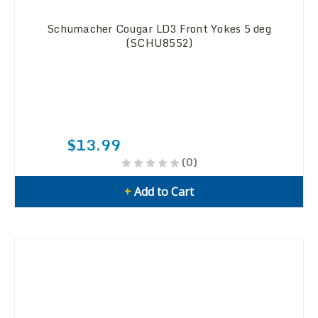
Schumacher Cougar LD3 Front Yokes 5 deg
(SCHU8552)
$13.99
(0)
+
Add to Cart