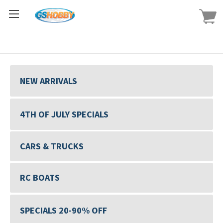
NEW ARRIVALS
4TH OF JULY SPECIALS
CARS & TRUCKS
RC BOATS
SPECIALS 20-90% OFF