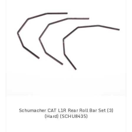
Schumacher CAT L1R Rear Roll Bar Set (3)
(Hard) (SCHU8435)