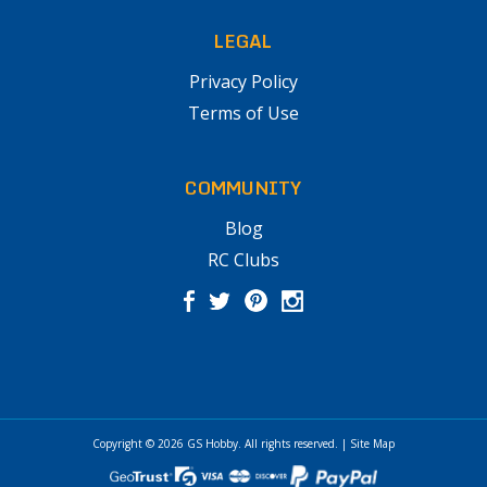
LEGAL
Privacy Policy
Terms of Use
COMMUNITY
Blog
RC Clubs
Copyright © 2026
GS Hobby
. All rights reserved.
|
Site Map