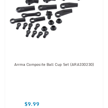
Arrma Composite Ball Cup Set (ARA330230)
$9.99