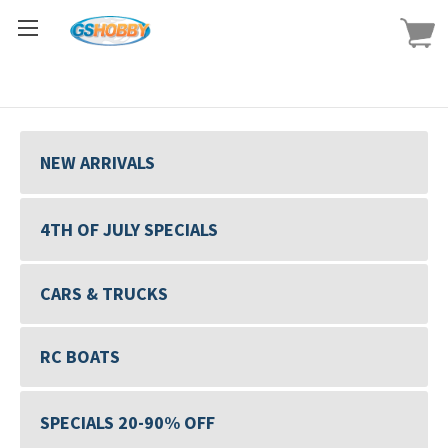
NEW ARRIVALS
4TH OF JULY SPECIALS
CARS & TRUCKS
RC BOATS
SPECIALS 20-90% OFF