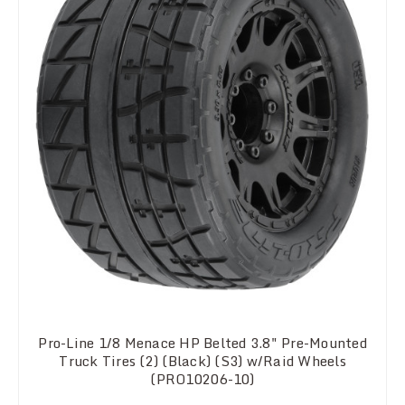
Pro-Line 1/8 Menace HP Belted 3.8" Pre-Mounted
Truck Tires (2) (Black) (S3) w/Raid Wheels
(PRO10206-10)