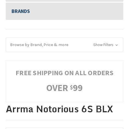
BRANDS
Browse by Brand, Price & more
Show Filters
FREE SHIPPING ON ALL ORDERS
OVER
99
$
Arrma Notorious 6S BLX