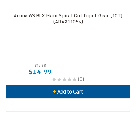
Arrma 6S BLX Main Spiral Cut Input Gear (10T)
(ARA311054)
$15.99
$14.99
(0)
+
Add to Cart