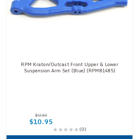
RPM Kraton/Outcast Front Upper & Lower
Suspension Arm Set (Blue) (RPM81485)
$12.95
$10.95
(0)