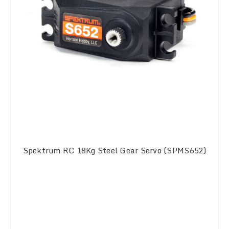
Spektrum RC 18Kg Steel Gear Servo (SPMS652)