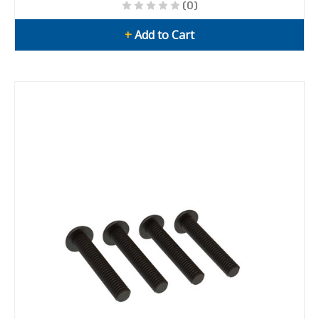
(0)
+
Add to Cart