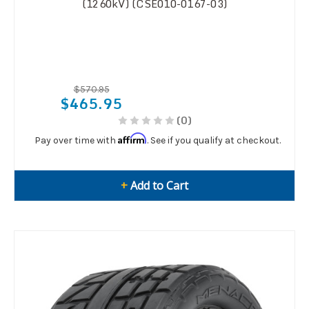
(1260kV) (CSE010-0167-03)
$570.95
$465.95
(0)
Affirm
Pay over time with
. See if you qualify at checkout.
+
Add to Cart