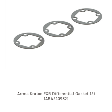
Arrma Kraton EXB Differential Gasket (3)
(ARA310982)