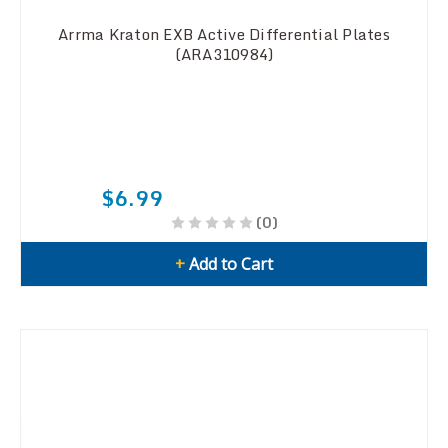
Arrma Kraton EXB Active Differential Plates
(ARA310984)
$6.99
(0)
+
Add to Cart