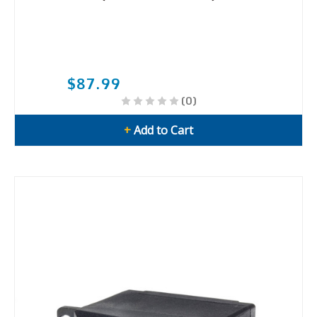
$87.99
(0)
+
Add to Cart