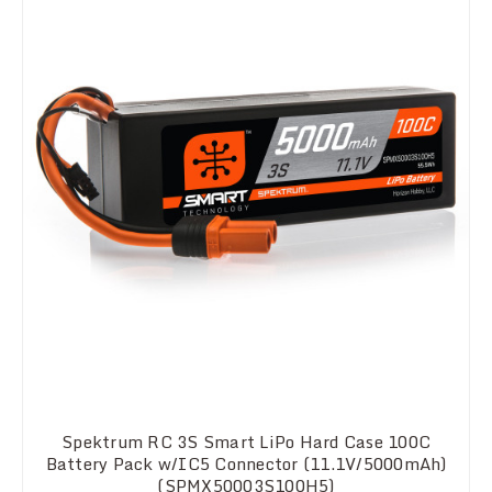
Spektrum RC 3S Smart LiPo Hard Case 100C
Battery Pack w/IC5 Connector (11.1V/5000mAh)
(SPMX50003S100H5)