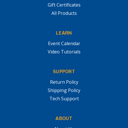
Gift Certificates
All Products
LEARN
Event Calendar
Video Tutorials
SUPPORT
Return Policy
Shipping Policy
Tech Support
ABOUT