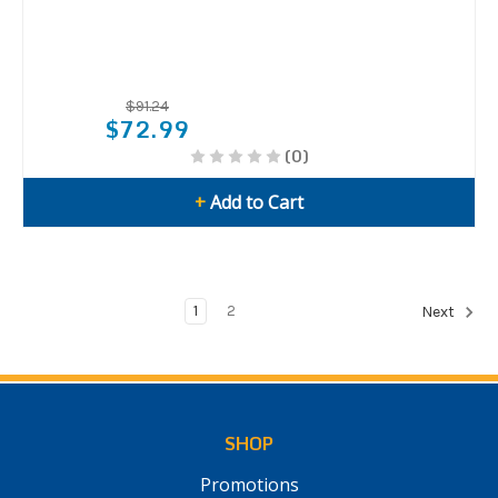
$91.24
$72.99
(0)
+
Add to Cart
1
2
Next
SHOP
Promotions