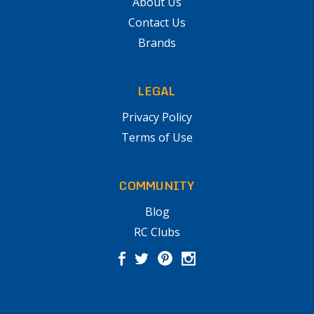
About Us
Contact Us
Brands
LEGAL
Privacy Policy
Terms of Use
COMMUNITY
Blog
RC Clubs