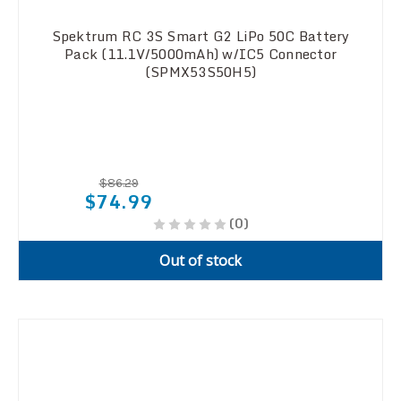
Spektrum RC 3S Smart G2 LiPo 50C Battery
Pack (11.1V/5000mAh) w/IC5 Connector
(SPMX53S50H5)
$86.29
$74.99
(0)
Out of stock