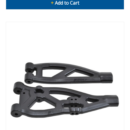
+
Add to Cart