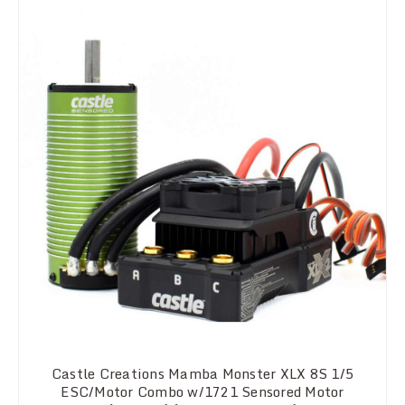
Castle Creations Mamba Monster XLX 8S 1/5
ESC/Motor Combo w/1721 Sensored Motor