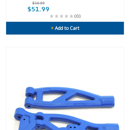
$56.99
$51.99
(0)
+
Add to Cart