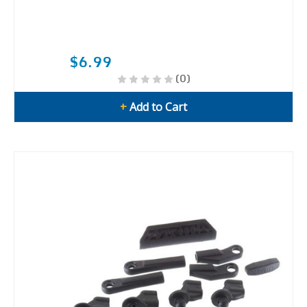
$6.99
(0)
+
Add to Cart