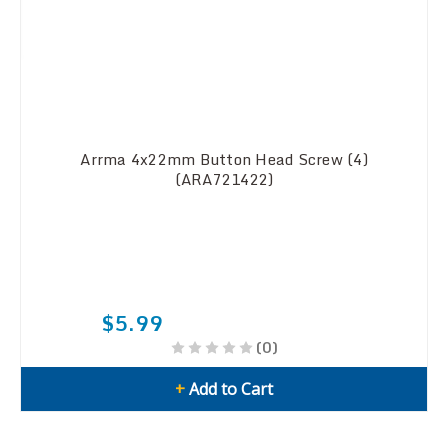
Arrma 4x22mm Button Head Screw (4)
(ARA721422)
$5.99
(0)
+
Add to Cart