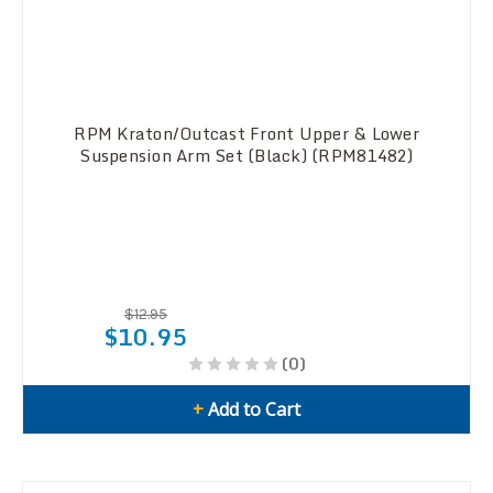
RPM Kraton/Outcast Front Upper & Lower
Suspension Arm Set (Black) (RPM81482)
$12.95
$10.95
(0)
+
Add to Cart