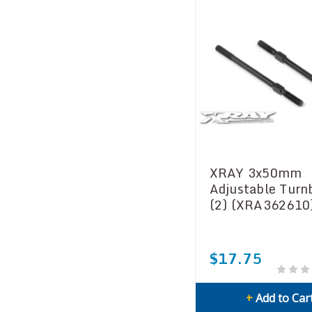
XRAY 3x50mm
Adjustable Turn
(2) (XRA362610
$17.75
+
Add to Car