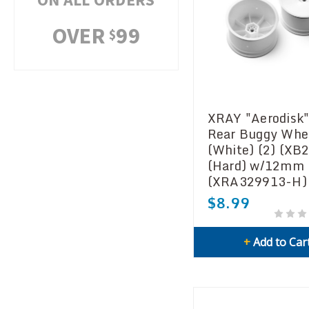
OVER
99
$
XRAY "Aerodisk"
Rear Buggy Whe
(White) (2) (XB
(Hard) w/12mm
(XRA329913-H)
$8.99
+
Add to Car