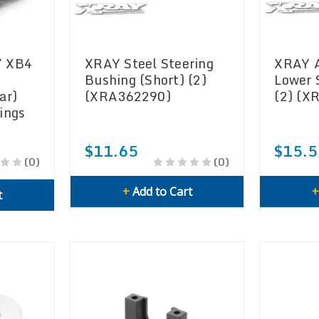
Y XB4
XRAY Steel Steering
XRAY 
Bushing (Short) (2)
Lower 
ar)
(XRA362290)
(2) (X
ings
$11.65
$15.5
(0)
(0)
+
Add to Cart
t