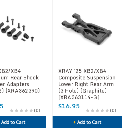
XB2/XB4
XRAY '25 XB2/XB4
um Rear Shock
Composite Suspension
er Adapters
Lower Right Rear Arm
(2) (XRA362390)
(3 Hole) (Graphite)
(XRA363114-G)
5
$16.95
(0)
(0)
+
Add to Cart
+
Add to Cart