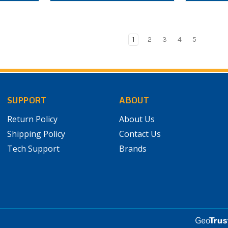
1
2
3
4
5
SUPPORT
ABOUT
Return Policy
About Us
Shipping Policy
Contact Us
Tech Support
Brands