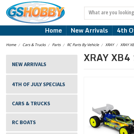
Search
Home
New Arrivals
4th Of
Home
Cars & Trucks
Parts
RC Parts By Vehicle
XRAY
XRAY XB
XRAY XB4 
NEW ARRIVALS
4TH OF JULY SPECIALS
CARS & TRUCKS
RC BOATS