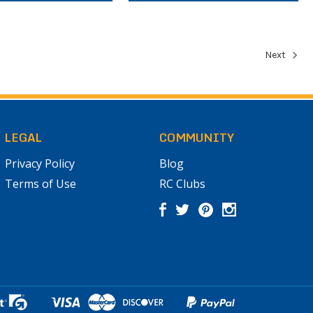
Next
LEGAL
COMMUNITY
Privacy Policy
Blog
Terms of Use
RC Clubs