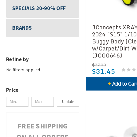
SPECIALS 20-90% OFF
JConcepts XRA
BRANDS
2024 "S15" 1/10
Buggy Body (Cle
w/Carpet/Dirt W
(JCO0646)
Refine by
$37.00
$31.45
No filters applied
+
Add to Car
Price
Update
FREE SHIPPING
ON ALL ORDERS