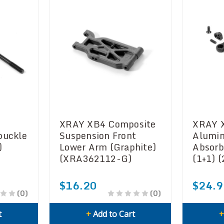
XRAY XB4 Composite
XRAY 
buckle
Suspension Front
Alumin
)
Lower Arm (Graphite)
Absorb
(XRA362112-G)
(1+1) 
$16.20
$24.9
(0)
(0)
t
+
Add to Cart