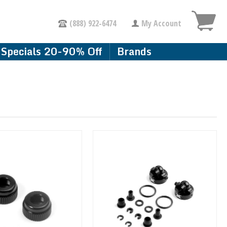
(888) 922-6474
My Account
Specials 20-90% Off
Brands