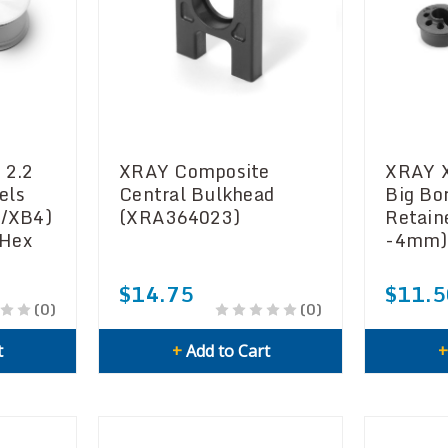
 2.2
XRAY Composite
XRAY 
els
Central Bulkhead
Big Bo
2/XB4)
(XRA364023)
Retain
 Hex
-4mm)
$14.75
$11.5
(0)
(0)
t
+
Add to Cart