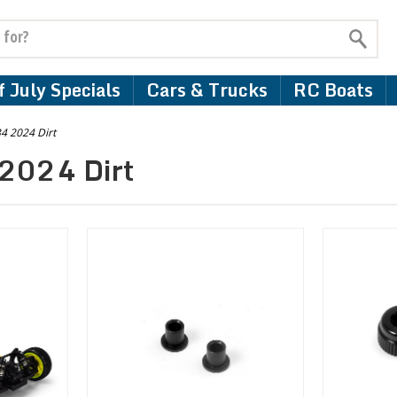
 July Specials
Cars & Trucks
RC Boats
4 2024 Dirt
2024 Dirt