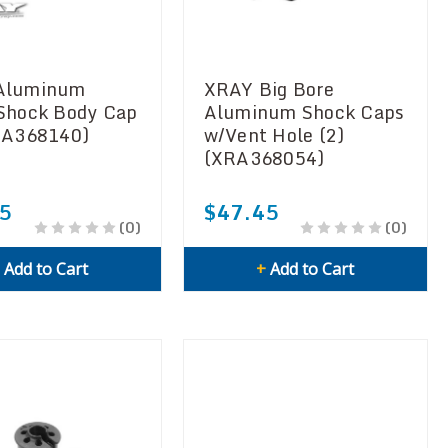
Aluminum
XRAY Big Bore
Shock Body Cap
Aluminum Shock Caps
RA368140)
w/Vent Hole (2)
(XRA368054)
5
$47.45
(0)
(0)
+
Add to Cart
+
Add to Cart