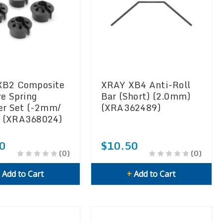
XB2 Composite
XRAY XB4 Anti-Roll
re Spring
Bar (Short) (2.0mm)
er Set (-2mm/
(XRA362489)
 (XRA368024)
0
$10.50
(0)
(0)
+
Add to Cart
+
Add to Cart