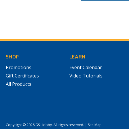
SHOP
LEARN
Promotions
Event Calendar
Gift Certificates
Video Tutorials
All Products
Copyright © 2026
GS Hobby
. All rights reserved.
|
Site Map